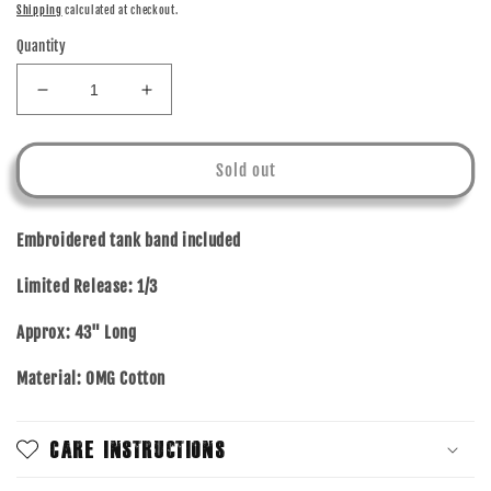
price
Shipping
calculated at checkout.
Quantity
Decrease
Increase
quantity
quantity
for
for
YOURE
YOURE
Sold out
WORTH
WORTH
IT
IT
-
-
Embroidered tank band included
OMG
OMG
COTTON
COTTON
Limited Release:
1/3
-
-
TANK
TANK
Approx: 43" Long
BAND
BAND
Material: OMG Cotton
Care Instructions