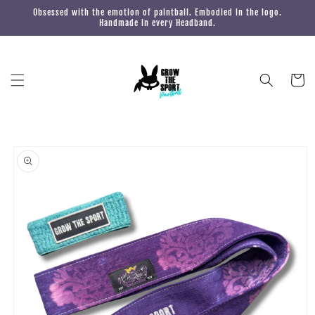
Skip to
Obsessed with the emotion of paintball. Embodied in the logo.
content
Handmade in every Headband.
Cart
Skip to
product
information