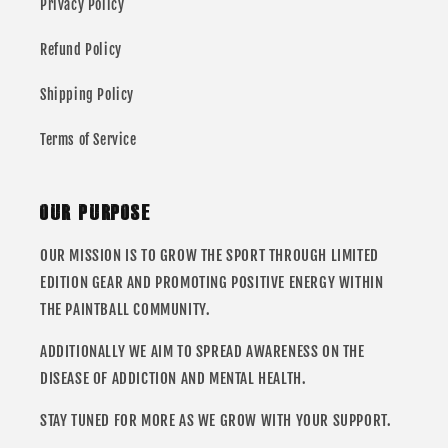
Privacy Policy
Refund Policy
Shipping Policy
Terms of Service
OUR PURPOSE
OUR MISSION IS TO GROW THE SPORT THROUGH LIMITED
EDITION GEAR AND PROMOTING POSITIVE ENERGY WITHIN
THE PAINTBALL COMMUNITY.
ADDITIONALLY WE AIM TO SPREAD AWARENESS ON THE
DISEASE OF ADDICTION AND MENTAL HEALTH.
STAY TUNED FOR MORE AS WE GROW WITH YOUR SUPPORT.