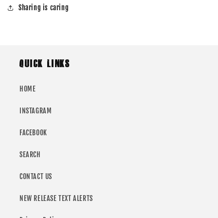
Sharing is caring
QUICK LINKS
HOME
INSTAGRAM
FACEBOOK
SEARCH
CONTACT US
NEW RELEASE TEXT ALERTS