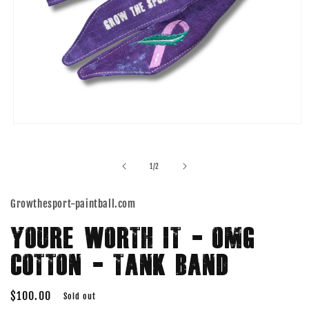
Open
media
1
in
of
1
/
2
modal
Growthesport-paintball.com
YOURE WORTH IT - OMG
COTTON - TANK BAND
Regular
$100.00
Sold out