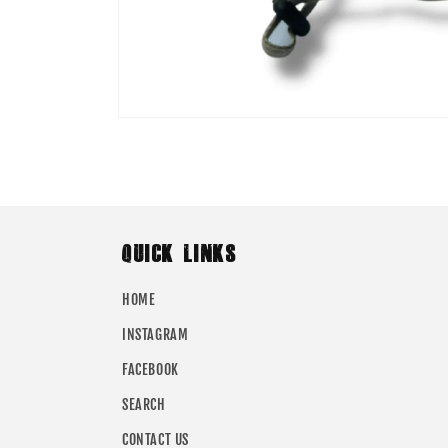
Open
media
1
in
modal
QUICK LINKS
HOME
INSTAGRAM
FACEBOOK
SEARCH
CONTACT US