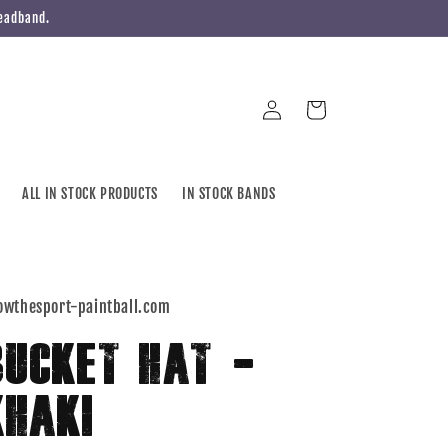
Headband.
Log
Cart
in
ALL IN STOCK PRODUCTS
IN STOCK BANDS
owthesport-paintball.com
BUCKET HAT -
KHAKI