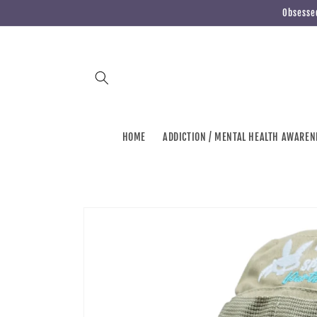
Skip to
Obsessed
content
HOME
ADDICTION / MENTAL HEALTH AWAREN
Skip to
product
information