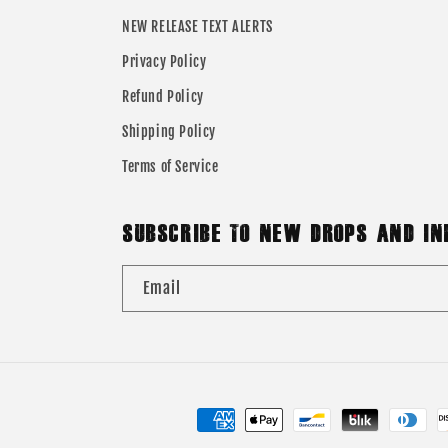
NEW RELEASE TEXT ALERTS
Privacy Policy
Refund Policy
Shipping Policy
Terms of Service
SUBSCRIBE TO NEW DROPS AND IN
Email
Payment