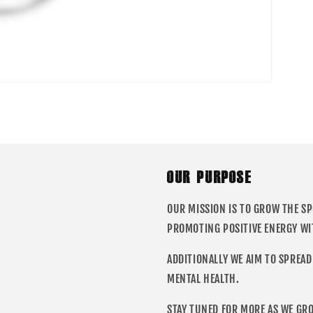
OUR PURPOSE
OUR MISSION IS TO GROW THE S
PROMOTING POSITIVE ENERGY WI
ADDITIONALLY WE AIM TO SPREAD
MENTAL HEALTH.
STAY TUNED FOR MORE AS WE GR