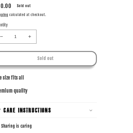
gular
0.00
Sold out
ice
pping
calculated at checkout.
ntity
Decrease
Increase
quantity
quantity
for
for
BUCKET
BUCKET
Sold out
HAT
HAT
-
-
KHAKI
KHAKI
 size fits all
emium quality
Care Instructions
Sharing is caring