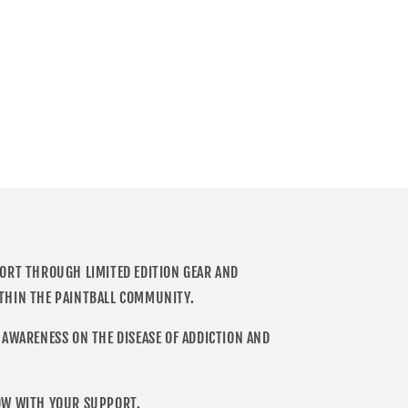
PORT THROUGH LIMITED EDITION GEAR AND
THIN THE PAINTBALL COMMUNITY.
 AWARENESS ON THE DISEASE OF ADDICTION AND
OW WITH YOUR SUPPORT.