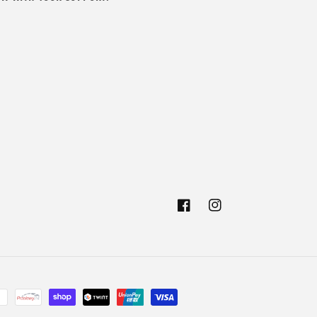
Facebook
Instagram