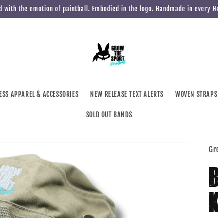
 with the emotion of paintball. Embodied in the logo. Handmade in every 
ESS APPAREL & ACCESSORIES
NEW RELEASE TEXT ALERTS
WOVEN STRAPS
SOLD OUT BANDS
Gr