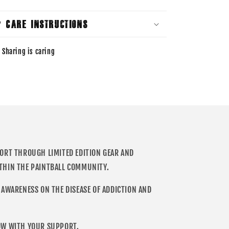
Care Instructions
Sharing is caring
PORT THROUGH LIMITED EDITION GEAR AND
THIN THE PAINTBALL COMMUNITY.
 AWARENESS ON THE DISEASE OF ADDICTION AND
OW WITH YOUR SUPPORT.