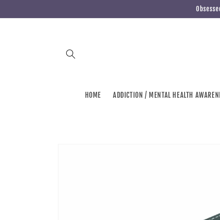
Skip to
Obsessed
content
HOME
ADDICTION / MENTAL HEALTH AWAREN
Skip to
product
information