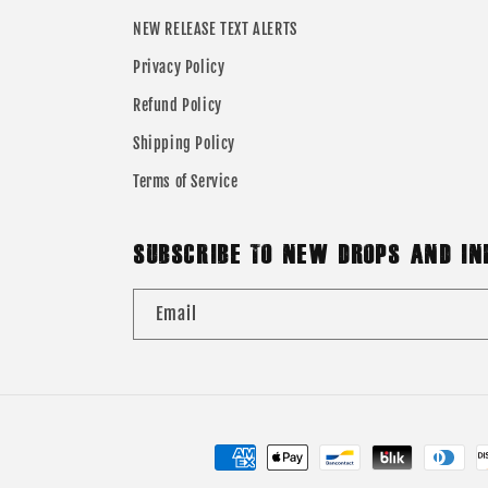
NEW RELEASE TEXT ALERTS
Privacy Policy
Refund Policy
Shipping Policy
Terms of Service
SUBSCRIBE TO NEW DROPS AND IN
Email
Payment