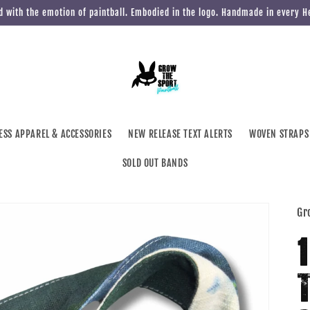
 with the emotion of paintball. Embodied in the logo. Handmade in every 
ESS APPAREL & ACCESSORIES
NEW RELEASE TEXT ALERTS
WOVEN STRAPS
SOLD OUT BANDS
Gr