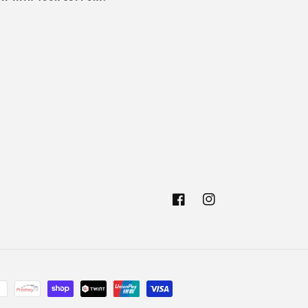
Facebook
Instagram