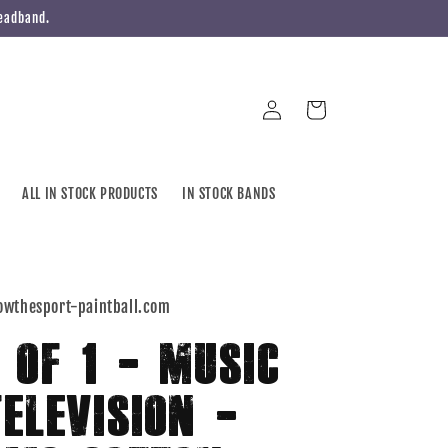
Headband.
Log
Cart
in
ALL IN STOCK PRODUCTS
IN STOCK BANDS
owthesport-paintball.com
1 OF 1 - MUSIC
TELEVISION -