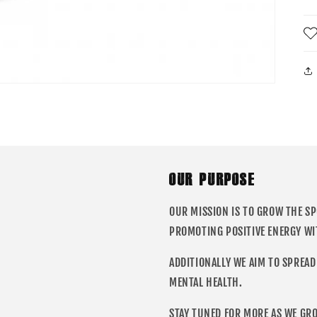
OUR PURPOSE
OUR MISSION IS TO GROW THE S
PROMOTING POSITIVE ENERGY WI
ADDITIONALLY WE AIM TO SPREAD
MENTAL HEALTH.
STAY TUNED FOR MORE AS WE GR