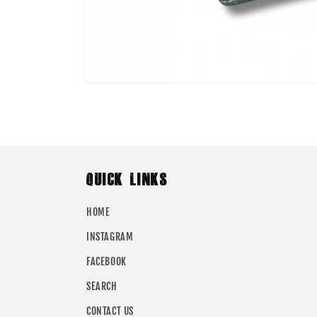
Open
media
1
in
modal
QUICK LINKS
HOME
INSTAGRAM
FACEBOOK
SEARCH
CONTACT US