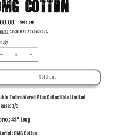
OMG COTTON
gular
00.00
Sold out
ice
pping
calculated at checkout.
ntity
Decrease
Increase
quantity
quantity
for
for
1
1
Sold out
OF
OF
1
1
-
-
uble Embroidered Plus Collectible Limited
MUSIC
MUSIC
lease:
1/1
TELEVISION
TELEVISION
-
-
prox: 43" Long
OMG
OMG
COTTON
COTTON
terial: OMG Cotton